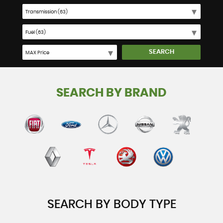
SEARCH
SEARCH BY BRAND
SEARCH BY BODY TYPE