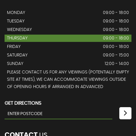
MONDAY
09:00 - 18:00
TUESDAY
09:00 - 18:00
WEDNESDAY
09:00 - 18:00
THURSDAY
09:00 - 18:00
FRIDAY
09:00 - 18:00
SATURDAY
09:00 - 15:00
SUNDAY
12:00 - 14:00
PLEASE CONTACT US FOR ANY VIEWINGS (POTENTIALLY EMPTY
SITE AT TIMES), WE CAN ACCOMMODATE VIEWINGS OUTSIDE
OF OPENING HOURS IF ARRANGED IN ADVANCED
GET DIRECTIONS
CONTACT
US