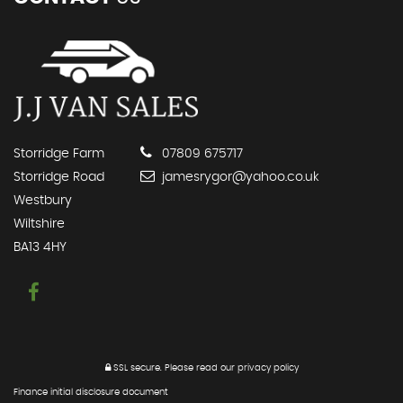
Storridge Farm
07809 675717
Storridge Road
jamesrygor@yahoo.co.uk
Westbury
Wiltshire
BA13 4HY
SSL secure.
Please read our
privacy policy
Finance initial disclosure document