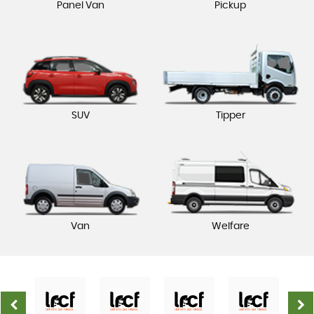
Panel Van
Pickup
SUV
Tipper
Van
Welfare