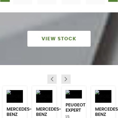
VIEW STOCK
PEUGEOT
MERCEDES-
MERCEDES-
MERCEDES
EXPERT
BENZ
BENZ
BENZ
1.5