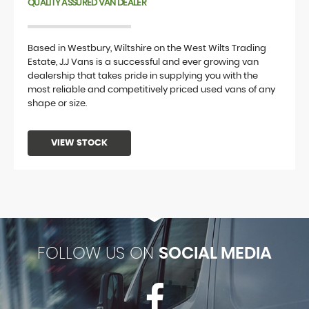
QUALITY ASSURED VAN DEALER
Based in Westbury, Wiltshire on the West Wilts Trading
Estate, J.J Vans is a successful and ever growing van
dealership that takes pride in supplying you with the
most reliable and competitively priced used vans of any
shape or size.
VIEW STOCK
FOLLOW US ON
SOCIAL MEDIA