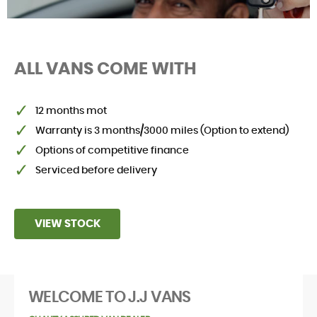
ALL VANS COME WITH
SELL YOUR VAN
12 months mot
Warranty is 3 months/3000 miles (Option to extend)
Options of competitive finance
Serviced before delivery
VIEW STOCK
WELCOME TO J.J VANS