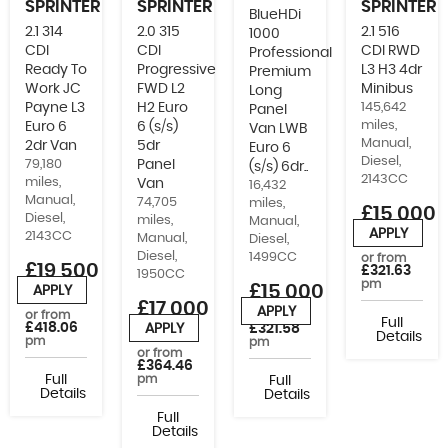
SPRINTER
SPRINTER
SPRINTER
BlueHDi
2.1 314
2.0 315
2.1 516
1000
CDI
CDI
CDI RWD
Professional
Ready To
Progressive
L3 H3 4dr
Premium
Work JC
FWD L2
Minibus
Long
Payne L3
H2 Euro
145,642
Panel
miles,
Euro 6
6 (s/s)
Van LWB
Manual,
2dr Van
5dr
Euro 6
Diesel,
79,180
Panel
(s/s) 6dr..
2143CC
miles,
Van
16,432
Manual,
74,705
miles,
£15,000
Diesel,
miles,
Manual,
+VAT
APPLY
2143CC
Manual,
Diesel,
Diesel,
1499CC
or from
£19,500
£321.63
1950CC
pm
+VAT
£15,000
APPLY
£17,000
APPLY
or from
or from
Full
+VAT
£418.06
APPLY
£321.58
Details
pm
pm
or from
£364.46
Full
pm
Full
Details
Details
Full
Details