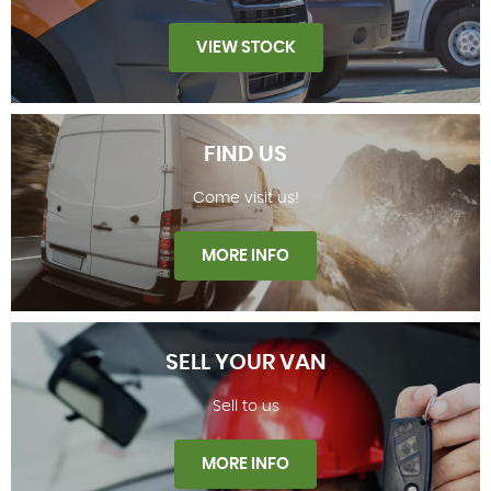
VIEW STOCK
FIND US
Come visit us!
STOCKLIST
MORE INFO
SELL YOUR VAN
Sell to us
FIND US
MORE INFO