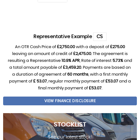
Representative Example
CS
An OTR Cash Price of
£2,750.00
with a deposit of
£275.00
leaving an amount of credit of
£2,475.00
. The agreement is
resulting a Representative
10.9% APR
, Rate of interest
5.73%
and
a total amount payable of
£3,459.20
. Payments are based on
a duration of agreement of
60 months
, with a first monthly
payment of
£ 53.07
, regular monthly payment of
£53.07
and a
final monthly payment of
£53.07
.
VIEW FINANCE DISCLOSURE
STOCKLIST
See our latest stock!