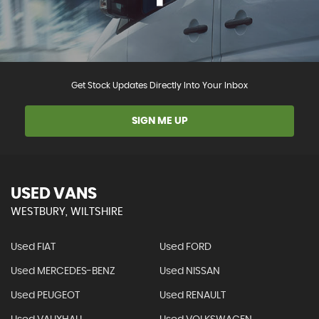
Get Stock Updates Directly Into Your Inbox
SIGN ME UP
USED VANS
WESTBURY, WILTSHIRE
Used FIAT
Used FORD
Used MERCEDES-BENZ
Used NISSAN
Used PEUGEOT
Used RENAULT