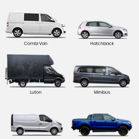
Combi Van
Hatchback
Luton
Minibus