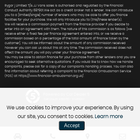
Rygor j Limited T/A JJ Vans sales is authorised and regulated by the Financial
Conduct Authority 697901.We act as a credit broker not a lender. We can introduce
you to a [limited/single] number of lenders who may be able to offer you finance
facilities for your purchase. We will only introduce you to (this/these lender(s).
We will receive a commission payment from the finance provider if you decide to
enter into an agreement with them. The nature of this commission is as follows: [we
receive either a fixed fee per finance agreement entered into, or we receive a
commission based on a percentage of the total amount of finance taken by the
customer]. You will be informed about the amount of any commission received
however you can ask us about this at any time. The commission received does not
affect the amount you will pay under your finance agreement.
You may be able to obtain finance for your purchase from other lenders and you are
encouraged to seek alternative quotations. If you would like to know how we handle
complaints, please ask for a copy of our complaints handling process. You can also
find information about referring a complaint to the Financial Ombudsman Service
(FOS) at https://www.financial-ombudsman.org.uk/.
Powered by Car Dealer 5
CAR DEALER WEBSITES - SYMPHONY
We use cookies to improve your experience. By using
our site, you consent to cookies.
Learn more
Accept