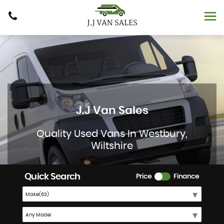
J.J Van Sales
Quality Used Vans In Westbury,
Wiltshire
Quick Search
Price
Finance