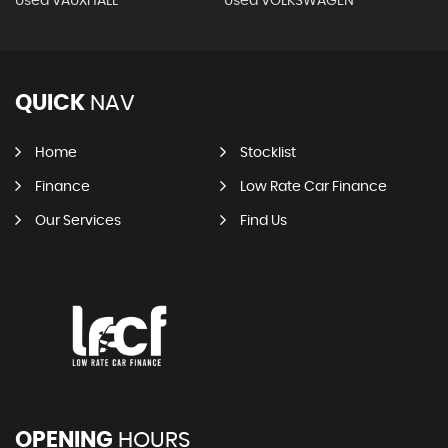
Used VAUXHALL
Used VOLKSWAGEN
QUICK
NAV
Home
Stocklist
Finance
Low Rate Car Finance
Our Services
Find Us
OPENING
HOURS