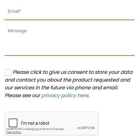
Please click to give us consent to store your data
and contact you about the product requested and
our services in the future via phone and email.
Please see our
privacy policy here
.