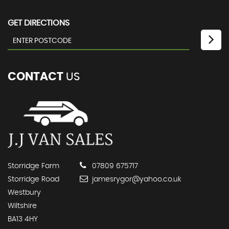
GET DIRECTIONS
CONTACT
US
Storridge Farm
07809 675717
Storridge Road
jamesrygor@yahoo.co.uk
Westbury
Wiltshire
BA13 4HY