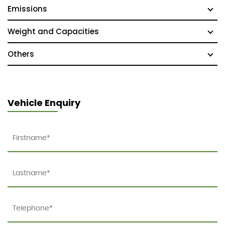
Emissions
Weight and Capacities
Others
Vehicle Enquiry