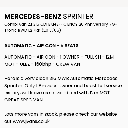
MERCEDES-BENZ
SPRINTER
Combi Van 2.1 316 CDi BlueEFFICIENCY 20 Anniversary 7G-
Tronic RWD L2 4dr (2017/66)
AUTOMATIC - AIR CON - 5 SEATS
AUTOMATIC - AIR CON - 1 OWNER - FULL SH - 12M
MOT - ULEZ - 160bhp - CREW VAN
Here is a very clean 316 MWB Automatic Mercedes
Sprinter. Only 1 Previous owner and boast full service
history, will leave us serviced and with 12m MOT.
GREAT SPEC VAN
Lots more vans in stock, please check our website
out www.jjvans.co.uk