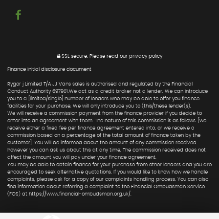
SSL secure.
Please read our
privacy policy
Finance initial disclosure document
Rygor j Limited T/A JJ Vans sales is authorised and regulated by the Financial
Conduct Authority 697901.We act as a credit broker not a lender. We can introduce
you to a [limited/single] number of lenders who may be able to offer you finance
facilities for your purchase. We will only introduce you to (this/these lender(s).
We will receive a commission payment from the finance provider if you decide to
enter into an agreement with them. The nature of this commission is as follows: [we
receive either a fixed fee per finance agreement entered into, or we receive a
commission based on a percentage of the total amount of finance taken by the
customer]. You will be informed about the amount of any commission received
however you can ask us about this at any time. The commission received does not
affect the amount you will pay under your finance agreement.
You may be able to obtain finance for your purchase from other lenders and you are
encouraged to seek alternative quotations. If you would like to know how we handle
complaints, please ask for a copy of our complaints handling process. You can also
find information about referring a complaint to the Financial Ombudsman Service
(FOS) at https://www.financial-ombudsman.org.uk/.