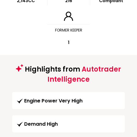
2,143CC
216
Compliant
FORMER KEEPER
1
Highlights from
Autotrader
Intelligence
Engine Power Very High
Demand High