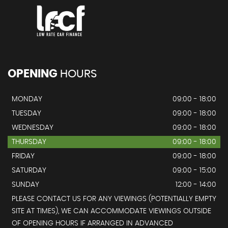
OPENING
HOURS
MONDAY
09:00 - 18:00
TUESDAY
09:00 - 18:00
WEDNESDAY
09:00 - 18:00
THURSDAY
09:00 - 18:00
FRIDAY
09:00 - 18:00
SATURDAY
09:00 - 15:00
SUNDAY
12:00 - 14:00
PLEASE CONTACT US FOR ANY VIEWINGS (POTENTIALLY EMPTY
SITE AT TIMES), WE CAN ACCOMMODATE VIEWINGS OUTSIDE
OF OPENING HOURS IF ARRANGED IN ADVANCED