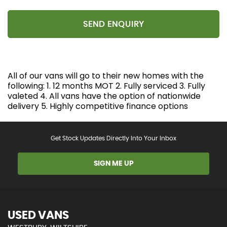
SEND ENQUIRY
All of our vans will go to their new homes with the
following: 1. 12 months MOT 2. Fully serviced 3. Fully
valeted 4. All vans have the option of nationwide
delivery 5. Highly competitive finance options
Get Stock Updates Directly Into Your Inbox
SIGN ME UP
USED VANS