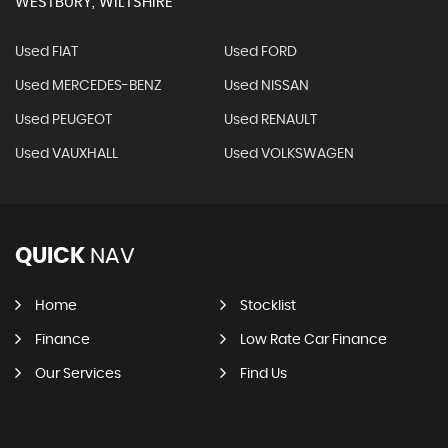
WESTBURY, WILTSHIRE
Used FIAT
Used FORD
Used MERCEDES-BENZ
Used NISSAN
Used PEUGEOT
Used RENAULT
Used VAUXHALL
Used VOLKSWAGEN
QUICK
NAV
Home
Stocklist
Finance
Low Rate Car Finance
Our Services
Find Us