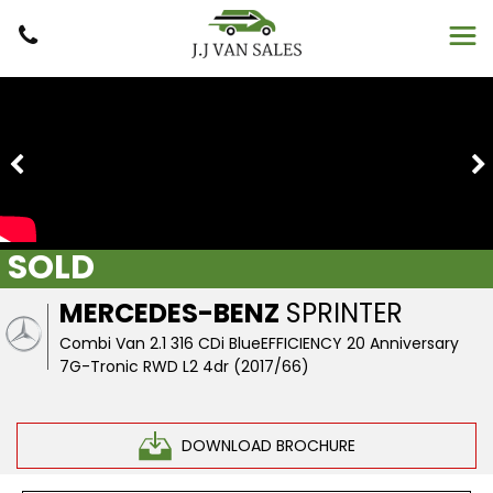
SOLD
MERCEDES-BENZ
SPRINTER
Combi Van 2.1 316 CDi BlueEFFICIENCY 20 Anniversary
7G-Tronic RWD L2 4dr (2017/66)
DOWNLOAD BROCHURE