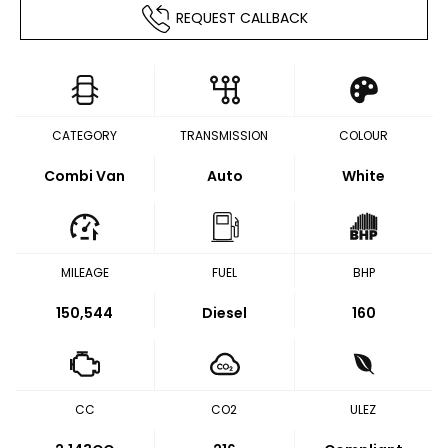
REQUEST CALLBACK
CATEGORY
TRANSMISSION
COLOUR
Combi Van
Auto
White
MILEAGE
FUEL
BHP
150,544
Diesel
160
CC
CO2
ULEZ