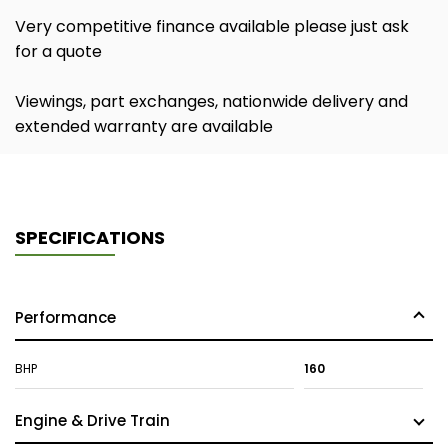
Very competitive finance available please just ask
for a quote
Viewings, part exchanges, nationwide delivery and
extended warranty are available
SPECIFICATIONS
Performance
BHP
160
Engine & Drive Train