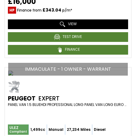
£16,000
£343.04
HP
Finance from
p/m*
VIEW
TEST DRIVE
FINANCE
IMMACULATE - 1 OWNER - WARRANT
PEUGEOT
EXPERT
PANEL VAN 1.5 BLUEHDI PROFESSIONAL LONG PANEL VAN LONG EURO 6 (S/S) 6DR (2024/24)
ULEZ
1,499cc
Manual
27,234 Miles
Diesel
Compliant