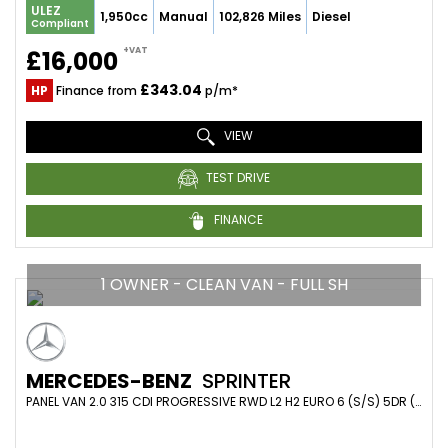
ULEZ
1,950cc
Manual
102,826 Miles
Diesel
Compliant
+VAT
£16,000
£343.04
HP
Finance from
p/m*
VIEW
TEST DRIVE
FINANCE
1 OWNER - CLEAN VAN - FULL SH
MERCEDES-BENZ
SPRINTER
PANEL VAN 2.0 315 CDI PROGRESSIVE RWD L2 H2 EURO 6 (S/S) 5DR (2021/21)