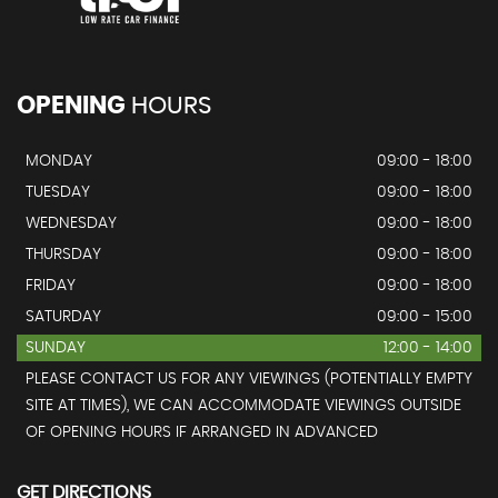
OPENING
HOURS
MONDAY
09:00 - 18:00
TUESDAY
09:00 - 18:00
WEDNESDAY
09:00 - 18:00
THURSDAY
09:00 - 18:00
FRIDAY
09:00 - 18:00
SATURDAY
09:00 - 15:00
SUNDAY
12:00 - 14:00
PLEASE CONTACT US FOR ANY VIEWINGS (POTENTIALLY EMPTY
SITE AT TIMES), WE CAN ACCOMMODATE VIEWINGS OUTSIDE
OF OPENING HOURS IF ARRANGED IN ADVANCED
GET DIRECTIONS