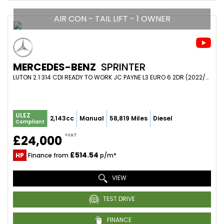
AIR CON - TAIL LIFT - 1 OWNER
MERCEDES-BENZ
SPRINTER
LUTON 2.1 314 CDI READY TO WORK JC PAYNE L3 EURO 6 2DR (2022/72)
ULEZ
2,143cc
Manual
58,819 Miles
Diesel
Compliant
+VAT
£24,000
£514.54
HP
Finance from
p/m*
VIEW
TEST DRIVE
FINANCE