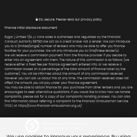
SSL secure.
Please read our
privacy policy
Finance initial disclosure document
Rygor j Limited T/A JJ Vans sales is authorised and regulated by the Financial
Conduct Authority 697901.We act as a credit broker not a lender. We can introduce
you to a [limited/single] number of lenders who may be able to offer you finance
facilities for your purchase. We will only introduce you to (this/these lender(s).
We will receive a commission payment from the finance provider if you decide to
enter into an agreement with them. The nature of this commission is as follows: [we
receive either a fixed fee per finance agreement entered into, or we receive a
commission based on a percentage of the total amount of finance taken by the
customer]. You will be informed about the amount of any commission received
however you can ask us about this at any time. The commission received does not
affect the amount you will pay under your finance agreement.
You may be able to obtain finance for your purchase from other lenders and you are
encouraged to seek alternative quotations. If you would like to know how we handle
complaints, please ask for a copy of our complaints handling process. You can also
find information about referring a complaint to the Financial Ombudsman Service
(FOS) at https://www.financial-ombudsman.org.uk/.
Powered by Car Dealer 5
CAR DEALER WEBSITES - SYMPHONY