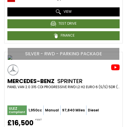
VIEW
TEST DRIVE
FINANCE
SILVER - RWD - PARKING PACKAGE
MERCEDES-BENZ
SPRINTER
PANEL VAN 2.0 315 CDI PROGRESSIVE RWD L2 H2 EURO 6 (S/S) 5DR (2021/21)
ULEZ
1,950cc
Manual
97,840 Miles
Diesel
Compliant
+VAT
£16,500