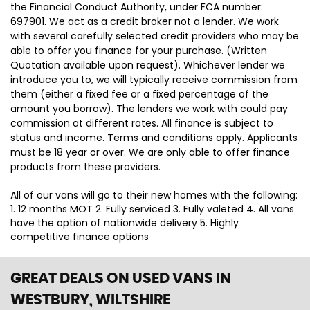
the Financial Conduct Authority, under FCA number:
697901. We act as a credit broker not a lender. We work
with several carefully selected credit providers who may be
able to offer you finance for your purchase. (Written
Quotation available upon request). Whichever lender we
introduce you to, we will typically receive commission from
them (either a fixed fee or a fixed percentage of the
amount you borrow). The lenders we work with could pay
commission at different rates. All finance is subject to
status and income. Terms and conditions apply. Applicants
must be 18 year or over. We are only able to offer finance
products from these providers.
All of our vans will go to their new homes with the following:
1. 12 months MOT 2. Fully serviced 3. Fully valeted 4. All vans
have the option of nationwide delivery 5. Highly
competitive finance options
GREAT DEALS ON USED VANS IN
WESTBURY, WILTSHIRE