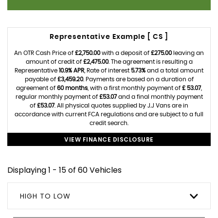
Representative Example [ CS ]
An OTR Cash Price of
£2,750.00
with a deposit of
£275.00
leaving an
amount of credit of
£2,475.00
. The agreement is resulting a
Representative
10.9% APR
, Rate of interest
5.73%
and a total amount
payable of
£3,459.20
. Payments are based on a duration of
agreement of
60 months
, with a first monthly payment of
£ 53.07
,
regular monthly payment of
£53.07
and a final monthly payment
of
£53.07
. All physical quotes supplied by J.J Vans are in
accordance with current FCA regulations and are subject to a full
credit search.
VIEW FINANCE DISCLOSURE
Displaying 1 - 15 of 60 Vehicles
HIGH TO LOW