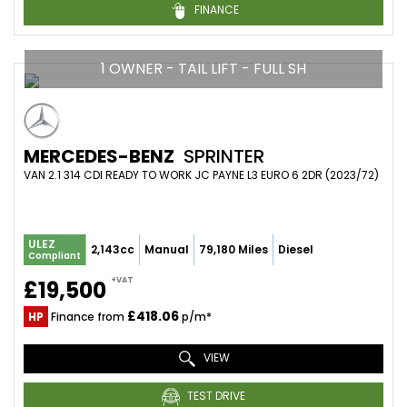
FINANCE
1 OWNER - TAIL LIFT - FULL SH
MERCEDES-BENZ
SPRINTER
VAN 2.1 314 CDI READY TO WORK JC PAYNE L3 EURO 6 2DR (2023/72)
ULEZ
2,143cc
Manual
79,180 Miles
Diesel
Compliant
+VAT
£19,500
£418.06
HP
Finance from
p/m*
VIEW
TEST DRIVE