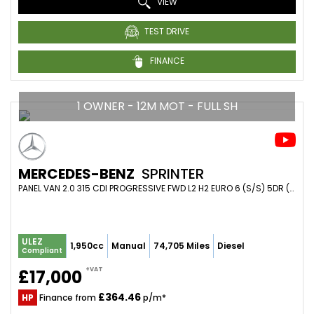
VIEW
TEST DRIVE
FINANCE
1 OWNER - 12M MOT - FULL SH
MERCEDES-BENZ
SPRINTER
PANEL VAN 2.0 315 CDI PROGRESSIVE FWD L2 H2 EURO 6 (S/S) 5DR (2022/22)
ULEZ
1,950cc
Manual
74,705 Miles
Diesel
Compliant
+VAT
£17,000
£364.46
HP
Finance from
p/m*