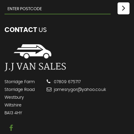
CONTACT
US
Storridge Farm
07809 675717
Storridge Road
jamesrygor@yahoo.co.uk
Westbury
Wiltshire
BA13 4HY