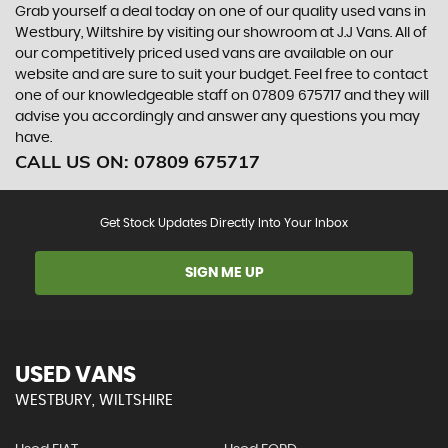
Grab yourself a deal today on one of our quality used vans in
Westbury, Wiltshire by visiting our showroom at J.J Vans. All of
our competitively priced used vans are available on our
website and are sure to suit your budget. Feel free to contact
one of our knowledgeable staff on
07809 675717
and they will
advise you accordingly and answer any questions you may
have.
CALL US ON:
07809 675717
Get Stock Updates Directly Into Your Inbox
SIGN ME UP
USED VANS
WESTBURY, WILTSHIRE