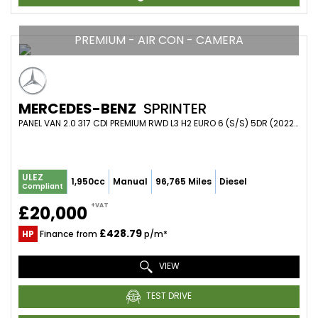
PREMIUM - AIR CON - CAMERA
MERCEDES-BENZ
SPRINTER
PANEL VAN 2.0 317 CDI PREMIUM RWD L3 H2 EURO 6 (S/S) 5DR (2022/22)
ULEZ
1,950cc
Manual
96,765 Miles
Diesel
Compliant
+VAT
£20,000
£428.79
HP
Finance from
p/m*
VIEW
TEST DRIVE