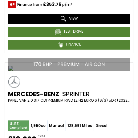
£353.76
HP
Finance from
p/m*
VIEW
TEST DRIVE
FINANCE
170 BHP - PREMIUM - AIR CON
MERCEDES-BENZ
SPRINTER
PANEL VAN 2.0 317 CDI PREMIUM RWD L2 H2 EURO 6 (S/S) 5DR (2022/22)
ULEZ
1,950cc
Manual
128,591 Miles
Diesel
Compliant
+VAT