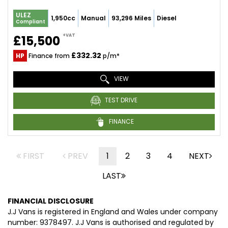
ULEZ
1,950cc
Manual
93,296 Miles
Diesel
Compliant
+VAT
£15,500
£332.32
HP
Finance from
p/m*
VIEW
TEST DRIVE
FINANCE
FIRST
PREV
1
2
3
4
NEXT
LAST
FINANCIAL DISCLOSURE
J.J Vans is registered in England and Wales under company
number: 9378497. J.J Vans is authorised and regulated by