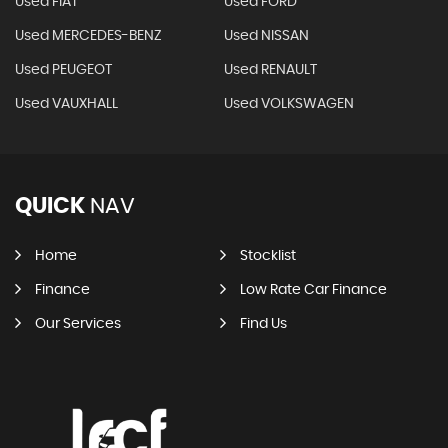
Used FIAT
Used FORD
Used MERCEDES-BENZ
Used NISSAN
Used PEUGEOT
Used RENAULT
Used VAUXHALL
Used VOLKSWAGEN
QUICK
NAV
Home
Stocklist
Finance
Low Rate Car Finance
Our Services
Find Us