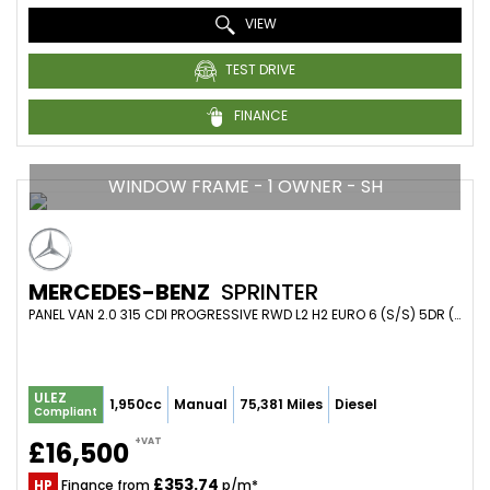
VIEW
TEST DRIVE
FINANCE
WINDOW FRAME - 1 OWNER - SH
MERCEDES-BENZ
SPRINTER
PANEL VAN 2.0 315 CDI PROGRESSIVE RWD L2 H2 EURO 6 (S/S) 5DR (2021/71)
ULEZ
1,950cc
Manual
75,381 Miles
Diesel
Compliant
+VAT
£16,500
£353.74
HP
Finance from
p/m*