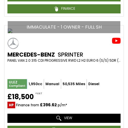
FINANCE
IMMACULATE - 1 OWNER - FULL SH
MERCEDES-BENZ
SPRINTER
PANEL VAN 2.0 315 CDI PROGRESSIVE RWD L2 H2 EURO 6 (S/S) 5DR (2021/21)
ULEZ
1,950cc
Manual
50,535 Miles
Diesel
Compliant
+VAT
£18,500
£396.62
HP
Finance from
p/m*
VIEW