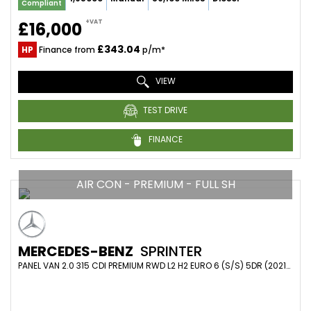
Compliant
+VAT
£16,000
£343.04
HP
Finance from
p/m*
VIEW
TEST DRIVE
FINANCE
AIR CON - PREMIUM - FULL SH
MERCEDES-BENZ
SPRINTER
PANEL VAN 2.0 315 CDI PREMIUM RWD L2 H2 EURO 6 (S/S) 5DR (2021/21)