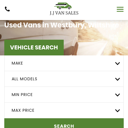
Used Vans in Westbury, Wiltshire
VEHICLE SEARCH
MAKE
ALL MODELS
MIN PRICE
MAX PRICE
SEARCH