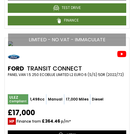
TEST DRIVE
FINANCE
LIMITED - NO VAT - IMMACULATE
FORD
TRANSIT CONNECT
PANEL VAN 1.5 250 ECOBLUE LIMITED L2 EURO 6 (S/S) 5DR (2022/72)
ULEZ
1,498cc
Manual
17,000 Miles
Diesel
Compliant
£17,000
£364.46
HP
Finance from
p/m*