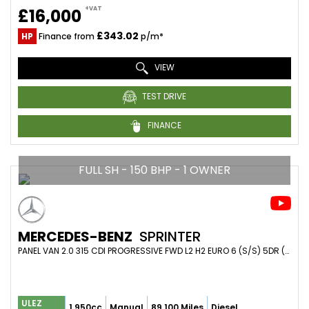
+VAT
£16,000
£343.02
HP
Finance from
p/m*
VIEW
TEST DRIVE
FINANCE
FULL SH - 150 BHP - 1 OWNER
MERCEDES-BENZ
SPRINTER
PANEL VAN 2.0 315 CDI PROGRESSIVE FWD L2 H2 EURO 6 (S/S) 5DR (2022/22)
ULEZ
1,950cc
Manual
89,100 Miles
Diesel