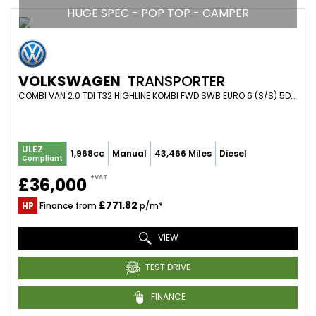
HUGE SPEC - POP TOP - CAMPER
VOLKSWAGEN
TRANSPORTER
COMBI VAN 2.0 TDI T32 HIGHLINE KOMBI FWD SWB EURO 6 (S/S) 5DR (2021/21)
ULEZ
1,968cc
Manual
43,466 Miles
Diesel
Compliant
+VAT
£36,000
£771.82
HP
Finance from
p/m*
VIEW
TEST DRIVE
FINANCE