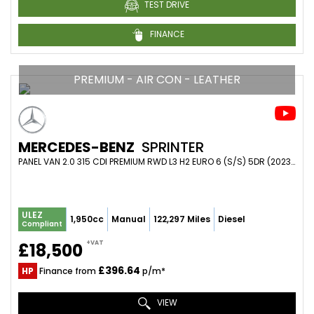
TEST DRIVE
FINANCE
PREMIUM - AIR CON - LEATHER
MERCEDES-BENZ
SPRINTER
PANEL VAN 2.0 315 CDI PREMIUM RWD L3 H2 EURO 6 (S/S) 5DR (2023/23)
ULEZ
1,950cc
Manual
122,297 Miles
Diesel
Compliant
+VAT
£18,500
£396.64
HP
Finance from
p/m*
VIEW