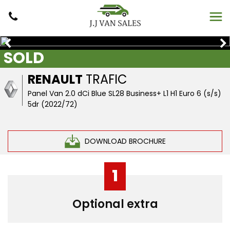
SOLD
RENAULT
TRAFIC
Panel Van 2.0 dCi Blue SL28 Business+ L1 H1 Euro 6 (s/s)
5dr (2022/72)
DOWNLOAD BROCHURE
1
Optional extra