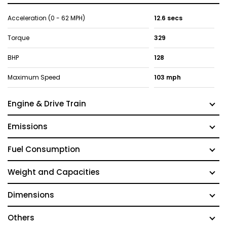
Acceleration (0 - 62 MPH)
12.6 secs
Torque
329
BHP
128
Maximum Speed
103 mph
Engine & Drive Train
Emissions
Fuel Consumption
Weight and Capacities
Dimensions
Others