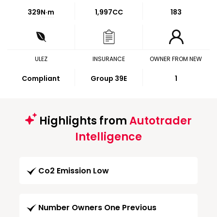
329
N·m
1,997CC
183
ULEZ
INSURANCE
OWNER FROM NEW
Compliant
Group 39E
1
Highlights from
Autotrader
Intelligence
Co2 Emission Low
Number Owners One Previous