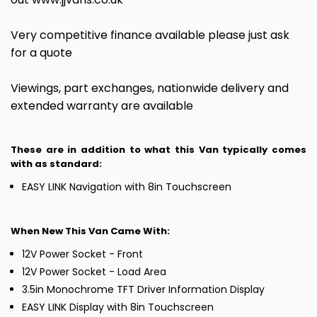
Very competitive finance available please just ask
for a quote
Viewings, part exchanges, nationwide delivery and
extended warranty are available
These are in addition to what this Van typically comes
with as standard:
EASY LINK Navigation with 8in Touchscreen
When New This Van Came With:
12V Power Socket - Front
12V Power Socket - Load Area
3.5in Monochrome TFT Driver Information Display
EASY LINK Display with 8in Touchscreen