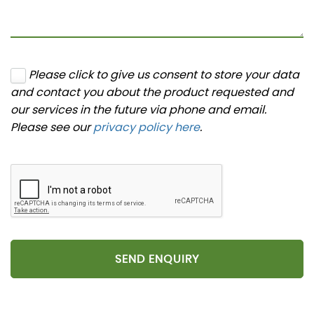
Please click to give us consent to store your data
and contact you about the product requested and
our services in the future via phone and email.
Please see our
privacy policy here
.
SEND ENQUIRY