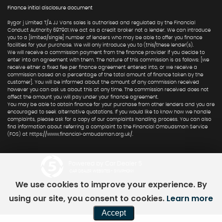
Finance initial disclosure document
Rygor j Limited T/A JJ Vans sales is authorised and regulated by the Financial
Conduct Authority 697901.We act as a credit broker not a lender. We can introduce
you to a [limited/single] number of lenders who may be able to offer you finance
facilities for your purchase. We will only introduce you to (this/these lender(s).
We will receive a commission payment from the finance provider if you decide to
enter into an agreement with them. The nature of this commission is as follows: [we
receive either a fixed fee per finance agreement entered into, or we receive a
commission based on a percentage of the total amount of finance taken by the
customer]. You will be informed about the amount of any commission received
however you can ask us about this at any time. The commission received does not
affect the amount you will pay under your finance agreement.
You may be able to obtain finance for your purchase from other lenders and you are
encouraged to seek alternative quotations. If you would like to know how we handle
complaints, please ask for a copy of our complaints handling process. You can also
find information about referring a complaint to the Financial Ombudsman Service
(FOS) at https://www.financial-ombudsman.org.uk/.
Powered by Car Dealer 5
CAR DEALER WEBSITES - SYMPHONY
We use cookies to improve your experience. By
using our site, you consent to cookies.
Learn more
Accept