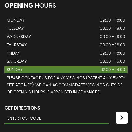
OPENING
HOURS
MONDAY
09:00 - 18:00
TUESDAY
09:00 - 18:00
WEDNESDAY
09:00 - 18:00
THURSDAY
09:00 - 18:00
FRIDAY
09:00 - 18:00
SATURDAY
09:00 - 15:00
SUNDAY
12:00 - 14:00
PLEASE CONTACT US FOR ANY VIEWINGS (POTENTIALLY EMPTY
SITE AT TIMES), WE CAN ACCOMMODATE VIEWINGS OUTSIDE
OF OPENING HOURS IF ARRANGED IN ADVANCED
GET DIRECTIONS