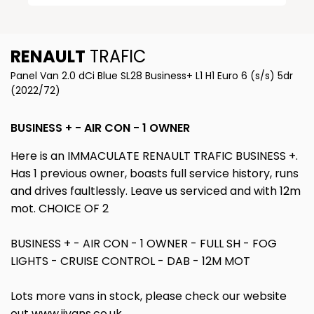
RENAULT
TRAFIC
Panel Van 2.0 dCi Blue SL28 Business+ L1 H1 Euro 6 (s/s) 5dr
(2022/72)
BUSINESS + - AIR CON - 1 OWNER
Here is an IMMACULATE RENAULT TRAFIC BUSINESS +.
Has 1 previous owner, boasts full service history, runs
and drives faultlessly. Leave us serviced and with 12m
mot. CHOICE OF 2
BUSINESS + - AIR CON - 1 OWNER - FULL SH - FOG
LIGHTS - CRUISE CONTROL - DAB - 12M MOT
Lots more vans in stock, please check our website
out www.jjvans.co.uk