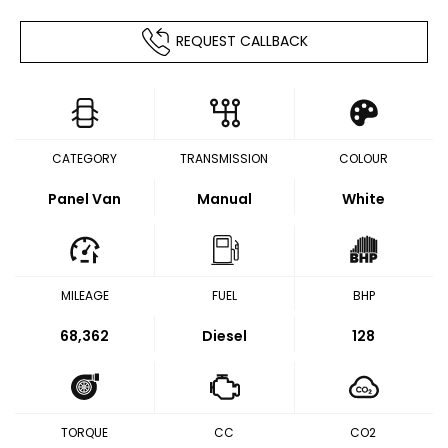
REQUEST CALLBACK
CATEGORY
TRANSMISSION
COLOUR
Panel Van
Manual
White
MILEAGE
FUEL
BHP
68,362
Diesel
128
TORQUE
CC
CO2