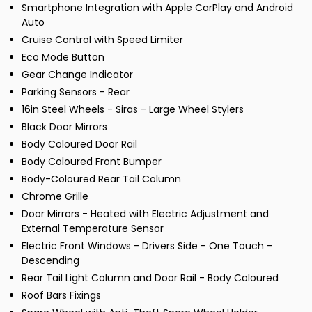
Smartphone Integration with Apple CarPlay and Android
Auto
Cruise Control with Speed Limiter
Eco Mode Button
Gear Change Indicator
Parking Sensors - Rear
16in Steel Wheels - Siras - Large Wheel Stylers
Black Door Mirrors
Body Coloured Door Rail
Body Coloured Front Bumper
Body-Coloured Rear Tail Column
Chrome Grille
Door Mirrors - Heated with Electric Adjustment and
External Temperature Sensor
Electric Front Windows - Drivers Side - One Touch -
Descending
Rear Tail Light Column and Door Rail - Body Coloured
Roof Bars Fixings