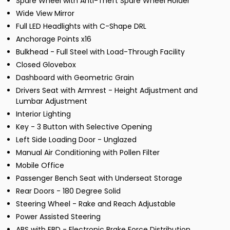
Spare Wheel with Anti-Theft Spare Wheel Holder
Wide View Mirror
Full LED Headlights with C-Shape DRL
Anchorage Points x16
Bulkhead - Full Steel with Load-Through Facility
Closed Glovebox
Dashboard with Geometric Grain
Drivers Seat with Armrest - Height Adjustment and
Lumbar Adjustment
Interior Lighting
Key - 3 Button with Selective Opening
Left Side Loading Door - Unglazed
Manual Air Conditioning with Pollen Filter
Mobile Office
Passenger Bench Seat with Underseat Storage
Rear Doors - 180 Degree Solid
Steering Wheel - Rake and Reach Adjustable
Power Assisted Steering
ABS with EBD - Electronic Brake Force Distribution