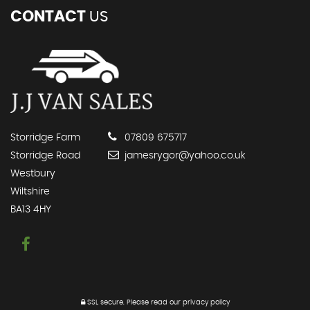
CONTACT
US
Storridge Farm
07809 675717
Storridge Road
jamesrygor@yahoo.co.uk
Westbury
Wiltshire
BA13 4HY
SSL secure.
Please read our
privacy policy