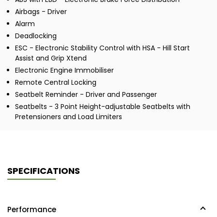
Airbags - Driver
Alarm
Deadlocking
ESC - Electronic Stability Control with HSA - Hill Start
Assist and Grip Xtend
Electronic Engine Immobiliser
Remote Central Locking
Seatbelt Reminder - Driver and Passenger
Seatbelts - 3 Point Height-adjustable Seatbelts with
Pretensioners and Load Limiters
SPECIFICATIONS
Performance