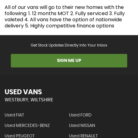
All of our vans will go to their new homes with the
following: 1. 12 months MOT 2. Fully serviced 3. Fully
valeted 4. All vans have the option of nationwide
delivery 5. Highly competitive finance options
Get Stock Updates Directly Into Your Inbox
SIGN ME UP
USED VANS
WESTBURY, WILTSHIRE
Used FIAT
Used FORD
Used MERCEDES-BENZ
Used NISSAN
Used PEUGEOT
Used RENAULT