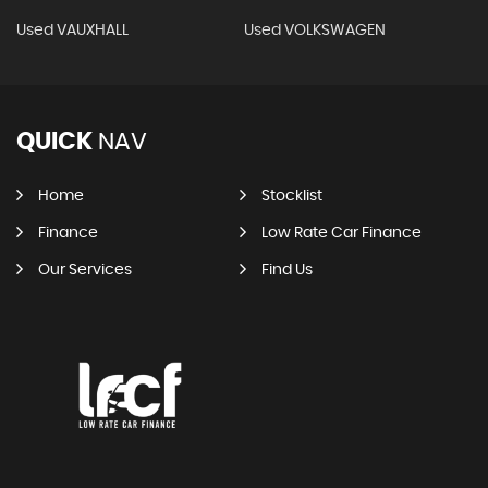
Used VAUXHALL
Used VOLKSWAGEN
QUICK
NAV
Home
Stocklist
Finance
Low Rate Car Finance
Our Services
Find Us