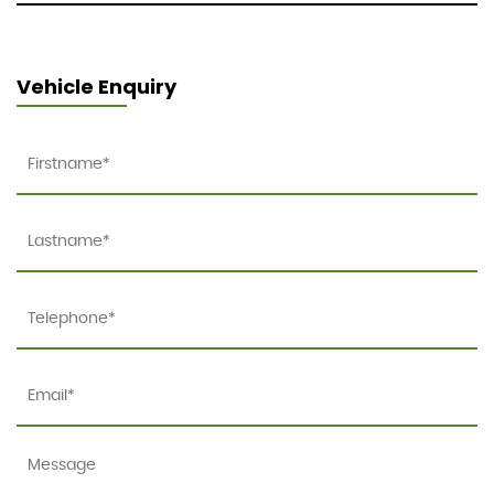
Vehicle Enquiry