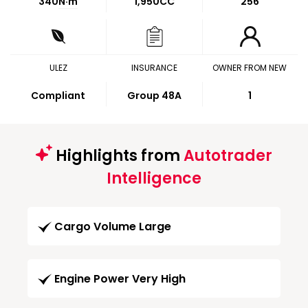
340
N·m
1,950CC
256
ULEZ
INSURANCE
OWNER FROM NEW
Compliant
Group 48A
1
Highlights from
Autotrader
Intelligence
Cargo Volume Large
Engine Power Very High