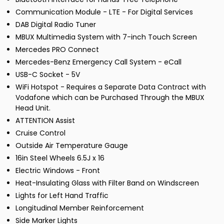
Communication Module - LTE - For Digital Services
DAB Digital Radio Tuner
MBUX Multimedia System with 7-inch Touch Screen
Mercedes PRO Connect
Mercedes-Benz Emergency Call System - eCall
USB-C Socket - 5V
WiFi Hotspot - Requires a Separate Data Contract with
Vodafone which can be Purchased Through the MBUX
Head Unit.
ATTENTION Assist
Cruise Control
Outside Air Temperature Gauge
16in Steel Wheels 6.5J x 16
Electric Windows - Front
Heat-Insulating Glass with Filter Band on Windscreen
Lights for Left Hand Traffic
Longitudinal Member Reinforcement
Side Marker Lights