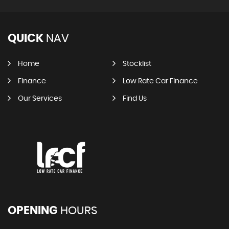
QUICK
NAV
Home
Stocklist
Finance
Low Rate Car Finance
Our Services
Find Us
OPENING
HOURS