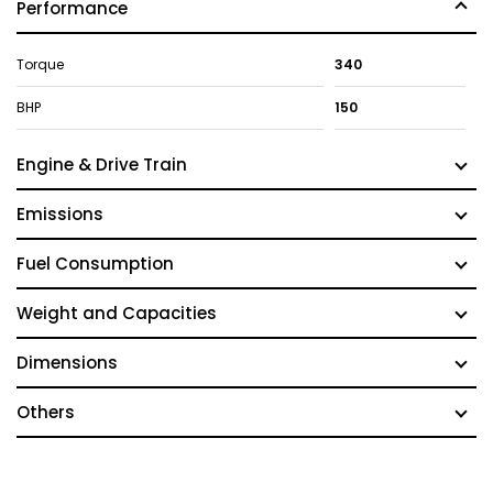
Performance
Torque
340
BHP
150
Engine & Drive Train
Emissions
Fuel Consumption
Weight and Capacities
Dimensions
Others