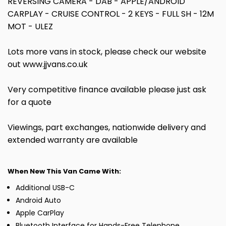
REVERSING CAMERA - DAB - APPLE/ANDROID
CARPLAY - CRUISE CONTROL - 2 KEYS - FULL SH - 12M
MOT - ULEZ
Lots more vans in stock, please check our website
out www.jjvans.co.uk
Very competitive finance available please just ask
for a quote
Viewings, part exchanges, nationwide delivery and
extended warranty are available
When New This Van Came With:
Additional USB-C
Android Auto
Apple CarPlay
Bluetooth Interface for Hands-Free Telephone