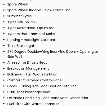
Spare Wheel
Spare Wheel Bracket Below Frame End
Summer Tyres
Tyres 235-65 R16 C
Tyres Resistance-Optimised
Tyres without Name of Make
Lighting - Headlight Assistant
Third Brake Light
270 Degree Double-Wing Rear-End Doors - Opening to
Side Wall
Armrest for Drivers Seat
Breakdown Management
Bulkhead - Full-Width Partition
Comfort Overhead Control Panel
Doors - Sliding Side Load Door on Left Side
Dual Front Passenger Seat
Entrance Handle on Right-hand Rear Corner Pillar
Fuel Filter with Water Separator