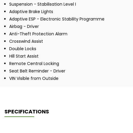
Suspension - Stabilisation Level I
Adaptive Brake Lights
Adaptive ESP - Electronic Stability Programme
Airbag - Driver
Anti-Theft Protection Alarm
Crosswind Assist
Double Locks
Hill Start Assist
Remote Central Locking
Seat Belt Reminder - Driver
VIN Visible from Outside
SPECIFICATIONS