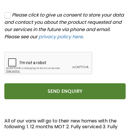
Please click to give us consent to store your data
and contact you about the product requested and
our services in the future via phone and email.
Please see our
privacy policy here
.
SEND ENQUIRY
All of our vans will go to their new homes with the
following: 1. 12 months MOT 2. Fully serviced 3. Fully