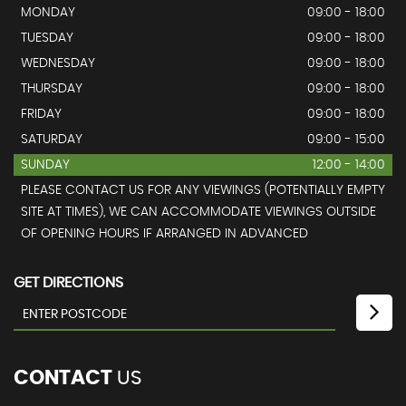
MONDAY
09:00 - 18:00
TUESDAY
09:00 - 18:00
WEDNESDAY
09:00 - 18:00
THURSDAY
09:00 - 18:00
FRIDAY
09:00 - 18:00
SATURDAY
09:00 - 15:00
SUNDAY
12:00 - 14:00
PLEASE CONTACT US FOR ANY VIEWINGS (POTENTIALLY EMPTY
SITE AT TIMES), WE CAN ACCOMMODATE VIEWINGS OUTSIDE
OF OPENING HOURS IF ARRANGED IN ADVANCED
GET DIRECTIONS
CONTACT
US