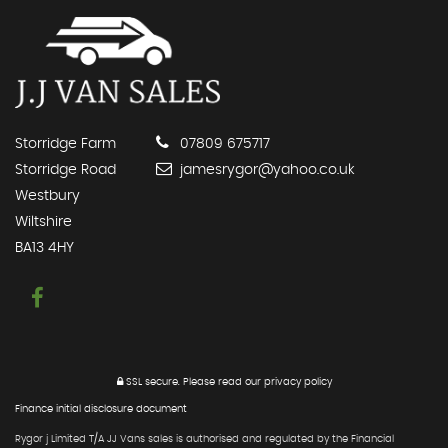
Storridge Farm
07809 675717
Storridge Road
jamesrygor@yahoo.co.uk
Westbury
Wiltshire
BA13 4HY
SSL secure.
Please read our
privacy policy
Finance initial disclosure document
Rygor j Limited T/A JJ Vans sales is authorised and regulated by the Financial