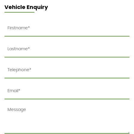
Vehicle Enquiry