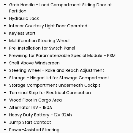
Grab Handle - Load Compartment Sliding Door at
Partition
Hydraulic Jack
Interior Courtesy Light Door Operated
Keyless Start
Multifunction Steering Wheel
Pre-Installation for Switch Panel
Prewiring for Parameterizable Special Module - PSM
Shelf Above Windscreen
Steering Wheel - Rake and Reach Adjustment
Storage - Hinged Lid for Stowage Compartment
Storage Compartment Underneath Cockpit
Terminal Strip for Electrical Connection
Wood Floor in Cargo Area
Alternator 14V - 180A
Heavy Duty Battery - 12V 92Ah
Jump Start Contact
Power-Assisted Steering