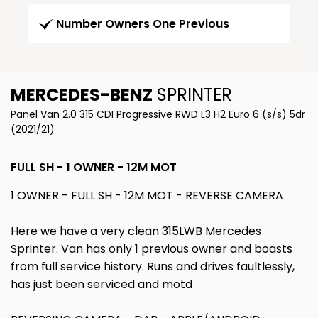
Number Owners One Previous
MERCEDES-BENZ
SPRINTER
Panel Van 2.0 315 CDI Progressive RWD L3 H2 Euro 6 (s/s) 5dr
(2021/21)
FULL SH - 1 OWNER - 12M MOT
1 OWNER - FULL SH - 12M MOT - REVERSE CAMERA
Here we have a very clean 315LWB Mercedes
Sprinter. Van has only 1 previous owner and boasts
from full service history. Runs and drives faultlessly,
has just been serviced and motd