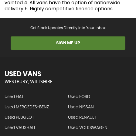
valeted 4. All vans have the option of nationwide
delivery 5. Highly competitive finance options
Get Stock Updates Directly Into Your Inbox
SIGN ME UP
USED VANS
WESTBURY, WILTSHIRE
Used FIAT
Used FORD
Used MERCEDES-BENZ
Used NISSAN
Used PEUGEOT
Used RENAULT
Used VAUXHALL
Used VOLKSWAGEN