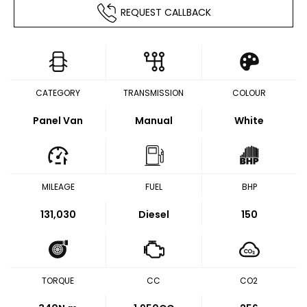
REQUEST CALLBACK
CATEGORY
TRANSMISSION
COLOUR
Panel Van
Manual
White
MILEAGE
FUEL
BHP
131,030
Diesel
150
TORQUE
CC
CO2