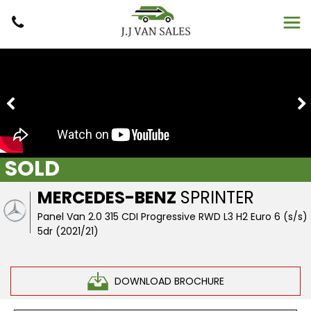
SOLD
MERCEDES-BENZ
SPRINTER
Panel Van 2.0 315 CDI Progressive RWD L3 H2 Euro 6 (s/s)
5dr (2021/21)
DOWNLOAD BROCHURE