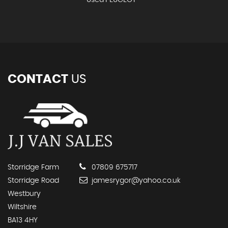
Used PEUGEOT
CONTACT
US
Storridge Farm
07809 675717
Storridge Road
jamesrygor@yahoo.co.uk
Westbury
Wiltshire
BA13 4HY