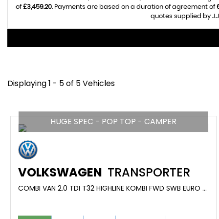
of
£3,459.20
. Payments are based on a duration of agreement of
quotes supplied by J.J
Displaying 1 - 5 of 5 Vehicles
HUGE SPEC - POP TOP - CAMPER
VOLKSWAGEN
TRANSPORTER
COMBI VAN 2.0 TDI T32 HIGHLINE KOMBI FWD SWB EURO 6 (S/S) 5DR (2021/21)