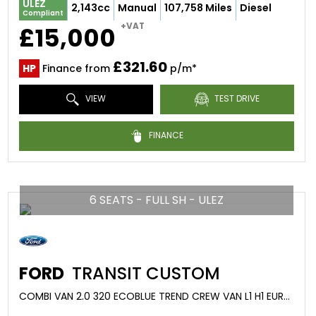
ULEZ
2,143cc
Manual
107,758 Miles
Diesel
Compliant
+VAT
£15,000
£321.60
HP
Finance from
p/m*
VIEW
TEST DRIVE
FINANCE
6 SEATS - FULL SH - ULEZ
FORD
TRANSIT CUSTOM
COMBI VAN 2.0 320 ECOBLUE TREND CREW VAN L1 H1 EURO 6 (S/S) 5DR (2020/20)