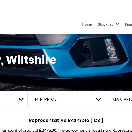
Home
Stocklist
Fin
 Wiltshire
MIN PRICE
MAX PRI
Representative Example [ CS ]
n amount of credit of
£2,475.00
. The agreement is resulting a Represen