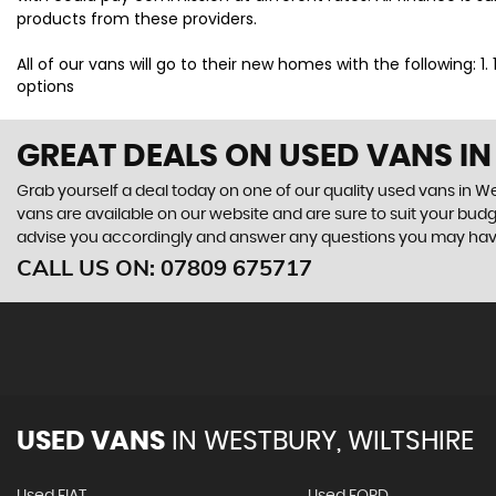
products from these providers.
All of our vans will go to their new homes with the following: 1
options
GREAT DEALS ON USED VANS IN
Grab yourself a deal today on one of our quality used vans in Wes
vans are available on our website and are sure to suit your bud
advise you accordingly and answer any questions you may hav
CALL US ON:
07809 675717
USED VANS
IN
WESTBURY, WILTSHIRE