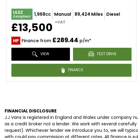
ULEZ
1,968cc
Manual
89,424 Miles
Diesel
Compliant
+VAT
£13,500
£289.44
HP
Finance from
p/m*
VIEW
TEST DRIVE
FINANCE
FINANCIAL DISCLOSURE
J.J Vans is registered in England and Wales under company n
as a credit broker not a lender. We work with several careful
request). Whichever lender we introduce you to, we will typi
with could pay commission at different rates. All finance is 