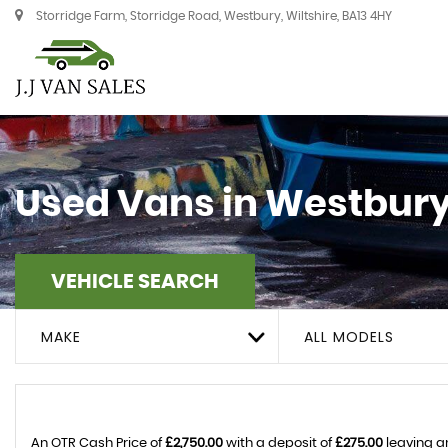
Storridge Farm, Storridge Road, Westbury, Wiltshire, BA13 4HY
Used Vans in Westbury,
VEHICLE SEARCH
MAKE
ALL MODELS
An OTR Cash Price of
£2,750.00
with a deposit of
£275.00
leaving a