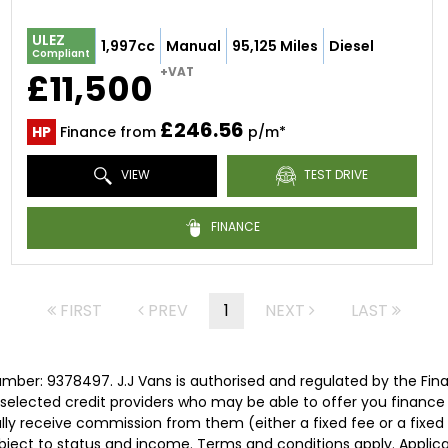
ULEZ
1,997cc
Manual
95,125 Miles
Diesel
Compliant
+VAT
£11,500
£246.56
HP
Finance from
p/m*
VIEW
TEST DRIVE
FINANCE
FIRST
PREV
1
NEXT
LAST
umber: 9378497. J.J Vans is authorised and regulated by the Fi
ly selected credit providers who may be able to offer you financ
cally receive commission from them (either a fixed fee or a fix
subject to status and income. Terms and conditions apply. Applica