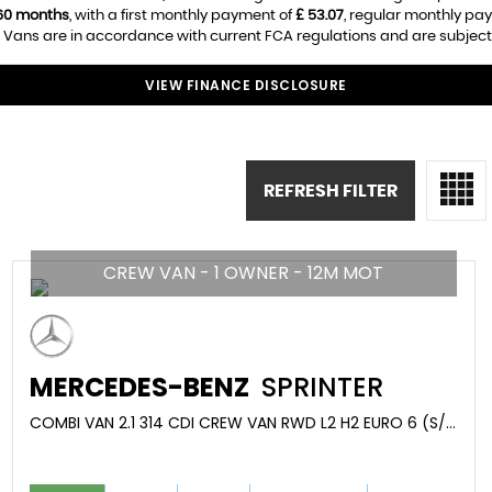
60 months
, with a first monthly payment of
£ 53.07
, regular monthly pa
 Vans are in accordance with current FCA regulations and are subject t
VIEW FINANCE DISCLOSURE
REFRESH FILTER
CREW VAN - 1 OWNER - 12M MOT
MERCEDES-BENZ
SPRINTER
COMBI VAN 2.1 314 CDI CREW VAN RWD L2 H2 EURO 6 (S/S) 5DR (2020/70)