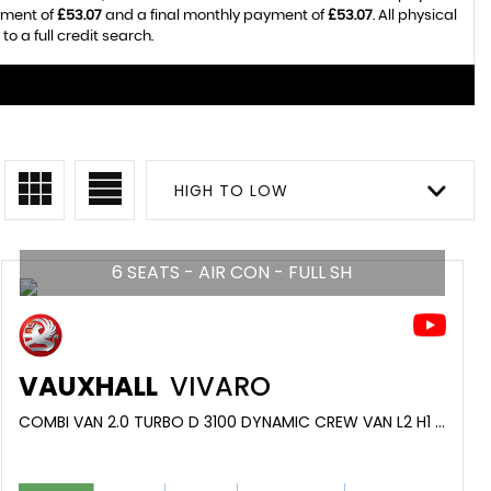
yment of
£53.07
and a final monthly payment of
£53.07
. All physical
o a full credit search.
HIGH TO LOW
6 SEATS - AIR CON - FULL SH
VAUXHALL
VIVARO
COMBI VAN 2.0 TURBO D 3100 DYNAMIC CREW VAN L2 H1 EURO 6 (S/S) 6DR (2022/22)