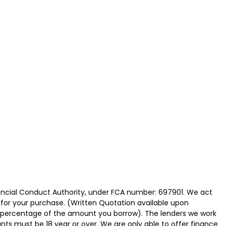
nancial Conduct Authority, under FCA number: 697901. We act
e for your purchase. (Written Quotation available upon
ed percentage of the amount you borrow). The lenders we work
nts must be 18 year or over. We are only able to offer finance