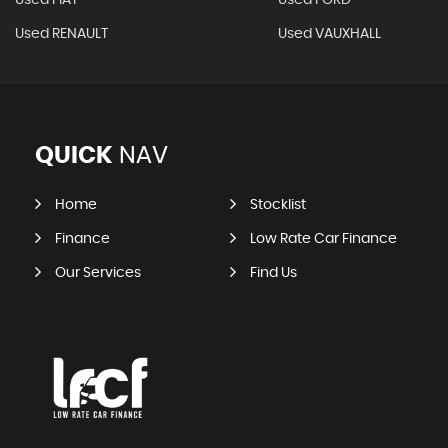
Used FIAT
Used FORD
Used RENAULT
Used VAUXHALL
QUICK
NAV
Home
Stocklist
Finance
Low Rate Car Finance
Our Services
Find Us