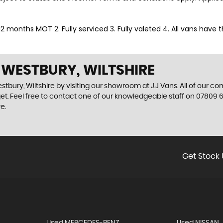
. 12 months MOT 2. Fully serviced 3. Fully valeted 4. All vans have
 WESTBURY, WILTSHIRE
tbury, Wiltshire by visiting our showroom at J.J Vans. All of our co
get. Feel free to contact one of our knowledgeable staff on
07809 6
e.
Get Stock 