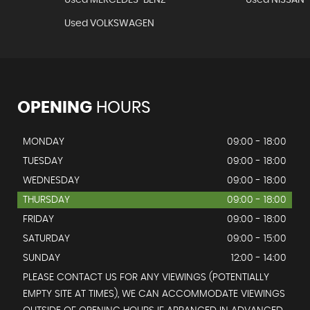
Used MERCEDES-BENZ
Used NISSAN
Used VOLKSWAGEN
OPENING
HOURS
MONDAY
09:00 - 18:00
TUESDAY
09:00 - 18:00
WEDNESDAY
09:00 - 18:00
THURSDAY
09:00 - 18:00
FRIDAY
09:00 - 18:00
SATURDAY
09:00 - 15:00
SUNDAY
12:00 - 14:00
PLEASE CONTACT US FOR ANY VIEWINGS (POTENTIALLY
EMPTY SITE AT TIMES), WE CAN ACCOMMODATE VIEWINGS