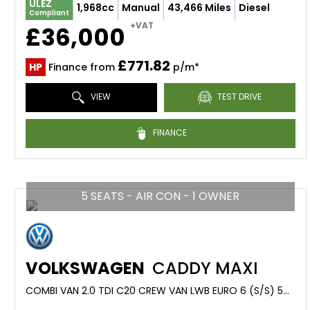
ULEZ
1,968cc
Manual
43,466 Miles
Diesel
Compliant
+VAT
£36,000
£771.82
HP
Finance from
p/m*
VIEW
TEST DRIVE
FINANCE
5 SEATS - AIR CON - 1 OWNER
VOLKSWAGEN
CADDY MAXI
COMBI VAN 2.0 TDI C20 CREW VAN LWB EURO 6 (S/S) 5DR (2021/70)