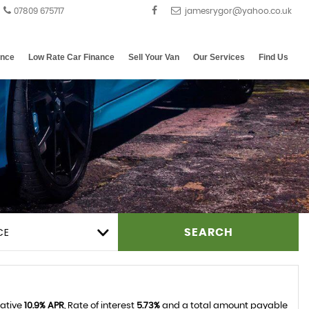
07809 675717
ance
Low Rate Car Finance
Sell Your Van
Our Services
Find Us
CE
SEARCH
tative
10.9% APR
, Rate of interest
5.73%
and a total amount payable