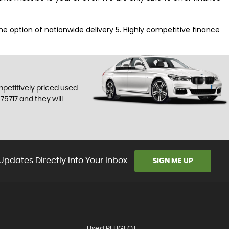
 the option of nationwide delivery 5. Highly competitive finance
mpetitively priced used
75717
and they will
Updates Directly Into Your Inbox
SIGN ME UP