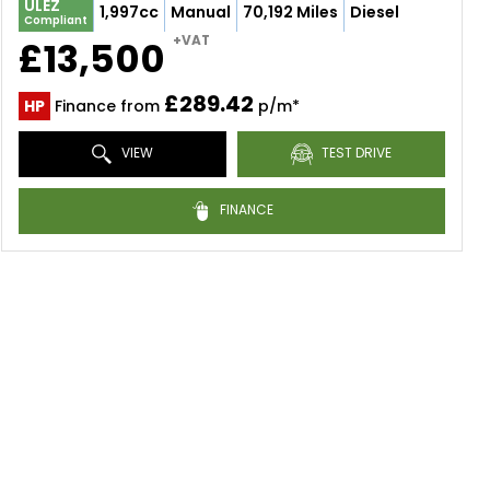
ULEZ
1,997cc
Manual
70,192 Miles
Diesel
Compliant
+VAT
£13,500
£289.42
HP
Finance from
p/m*
VIEW
TEST DRIVE
FINANCE