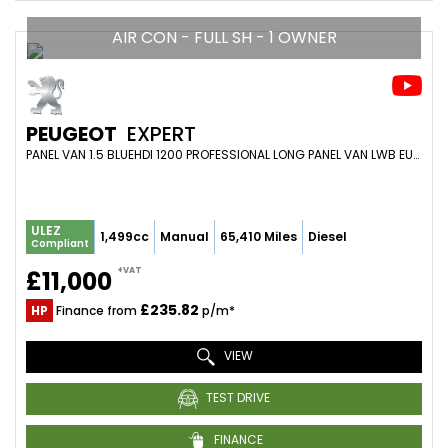
AIR CON - FULL SH - 1 OWNER
PEUGEOT
EXPERT
PANEL VAN 1.5 BLUEHDI 1200 PROFESSIONAL LONG PANEL VAN LWB EURO 6 (S/S) 6DR (2021/71)
ULEZ
1,499cc
Manual
65,410 Miles
Diesel
Compliant
+VAT
£11,000
£235.82
HP
Finance from
p/m*
VIEW
TEST DRIVE
FINANCE