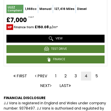
ULEZ
1,968cc
Manual
127,416 Miles
Diesel
Compliant
+VAT
£7,000
£150.08
HP
Finance from
p/m*
VIEW
TEST DRIVE
FINANCE
FIRST
PREV
1
2
3
4
5
NEXT
LAST
FINANCIAL DISCLOSURE
J.J Vans is registered in England and Wales under company
number: 9378497. J.J Vans is authorised and regulated by