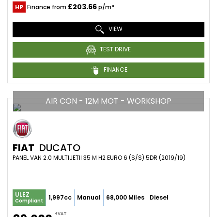
£203.66
HP
Finance from
p/m*
VIEW
TEST DRIVE
FINANCE
AIR CON - 12M MOT - WORKSHOP
FIAT
DUCATO
PANEL VAN 2.0 MULTIJETII 35 M H2 EURO 6 (S/S) 5DR (2019/19)
ULEZ
1,997cc
Manual
68,000 Miles
Diesel
Compliant
+VAT