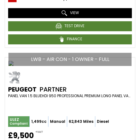
VIEW
TEST DRIVE
FINANCE
LWB - AIR CON - 1 OWNER - FULL
PEUGEOT
PARTNER
PANEL VAN 1.5 BLUEHDI 950 PROFESSIONAL PREMIUM LONG PANEL VAN LWB EURO 6 6DR (2021/71)
ULEZ
1,499cc
Manual
62,843 Miles
Diesel
Compliant
+VAT
£9,500