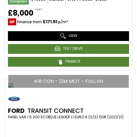
Compliant
+VAT
£8,000
£171.51
HP
Finance from
p/m*
VIEW
TEST DRIVE
FINANCE
AIR CON - 12M MOT - FULL SH
FORD
TRANSIT CONNECT
PANEL VAN 1.5 200 ECOBLUE LEADER L1 EURO 6 (S/S) 5DR (2021/21)