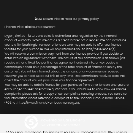
SSL secure.
Please read our
privacy policy
Finance initial disclosure document
Rygor j Limited T/A JJ Vans sales is authorised and regulated by the Financial
Conduct Authority 697901.We act as a credit broker not a lender. We can introduce
you to a [limited/single] number of lenders who may be able to offer you finance
facilities for your purchase. We will only introduce you to (this/these lender(s).
We will receive a commission payment from the finance provider if you decide to
enter into an agreement with them. The nature of this commission is as follows: [we
receive either a fixed fee per finance agreement entered into, or we receive a
commission based on a percentage of the total amount of finance taken by the
customer]. You will be informed about the amount of any commission received
however you can ask us about this at any time. The commission received does not
affect the amount you will pay under your finance agreement.
You may be able to obtain finance for your purchase from other lenders and you are
encouraged to seek alternative quotations. If you would like to know how we handle
complaints, please ask for a copy of our complaints handling process. You can also
find information about referring a complaint to the Financial Ombudsman Service
(FOS) at https://www.financial-ombudsman.org.uk/.
Powered by Car Dealer 5
CAR DEALER WEBSITES - SYMPHONY