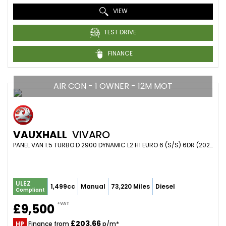
VIEW
TEST DRIVE
FINANCE
AIR CON - 1 OWNER - 12M MOT
VAUXHALL
VIVARO
PANEL VAN 1.5 TURBO D 2900 DYNAMIC L2 H1 EURO 6 (S/S) 6DR (2020/70)
ULEZ
1,499cc
Manual
73,220 Miles
Diesel
Compliant
+VAT
£9,500
£203.66
HP
Finance from
p/m*