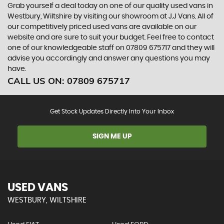
Grab yourself a deal today on one of our quality used vans in
Westbury, Wiltshire by visiting our showroom at J.J Vans. All of
our competitively priced used vans are available on our
website and are sure to suit your budget. Feel free to contact
one of our knowledgeable staff on
07809 675717
and they will
advise you accordingly and answer any questions you may
have.
CALL US ON:
07809 675717
Get Stock Updates Directly Into Your Inbox
SIGN ME UP
USED VANS
WESTBURY, WILTSHIRE