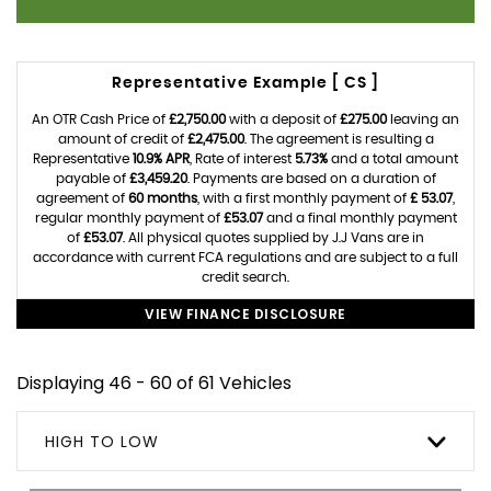
Representative Example [ CS ]
An OTR Cash Price of
£2,750.00
with a deposit of
£275.00
leaving an
amount of credit of
£2,475.00
. The agreement is resulting a
Representative
10.9% APR
, Rate of interest
5.73%
and a total amount
payable of
£3,459.20
. Payments are based on a duration of
agreement of
60 months
, with a first monthly payment of
£ 53.07
,
regular monthly payment of
£53.07
and a final monthly payment
of
£53.07
. All physical quotes supplied by J.J Vans are in
accordance with current FCA regulations and are subject to a full
credit search.
VIEW FINANCE DISCLOSURE
Displaying 46 - 60 of 61 Vehicles
HIGH TO LOW