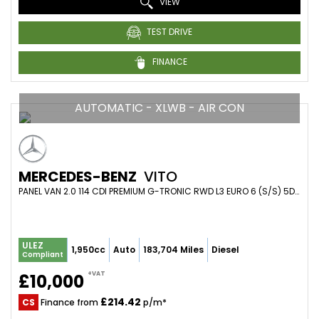
VIEW
TEST DRIVE
FINANCE
AUTOMATIC - XLWB - AIR CON
MERCEDES-BENZ
VITO
PANEL VAN 2.0 114 CDI PREMIUM G-TRONIC RWD L3 EURO 6 (S/S) 5DR (XLWB) (2021/71)
ULEZ
1,950cc
Auto
183,704 Miles
Diesel
Compliant
+VAT
£10,000
£214.42
CS
Finance from
p/m*