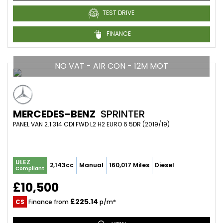
TEST DRIVE
FINANCE
NO VAT - AIR CON - 12M MOT
MERCEDES-BENZ
SPRINTER
PANEL VAN 2.1 314 CDI FWD L2 H2 EURO 6 5DR (2019/19)
ULEZ
2,143cc
Manual
160,017 Miles
Diesel
Compliant
£10,500
£225.14
CS
Finance from
p/m*