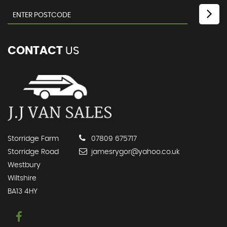
CONTACT
US
Storridge Farm
07809 675717
Storridge Road
jamesrygor@yahoo.co.uk
Westbury
Wiltshire
BA13 4HY