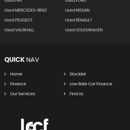
Used FIAT
Used FORD
Used MERCEDES-BENZ
Used NISSAN
Used PEUGEOT
Used RENAULT
Used VAUXHALL
Used VOLKSWAGEN
QUICK
NAV
Home
Stocklist
Finance
Low Rate Car Finance
Our Services
Find Us