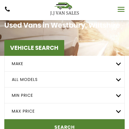
Used Vans in Westbury, Wiltshire
VEHICLE SEARCH
MAKE
ALL MODELS
MIN PRICE
MAX PRICE
SEARCH