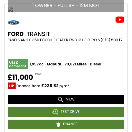
1 OWNER - FULL SH - 12M MOT
FORD
TRANSIT
PANEL VAN 2.0 350 ECOBLUE LEADER FWD L3 H3 EURO 6 (S/S) 5DR (2021/70)
ULEZ
1,997cc
Manual
73,821 Miles
Diesel
Compliant
+VAT
£11,000
£235.82
HP
Finance from
p/m*
VIEW
TEST DRIVE
FINANCE