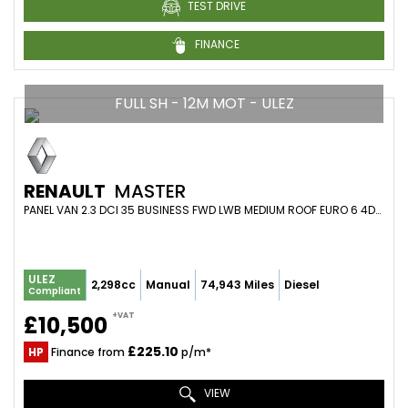
TEST DRIVE
FINANCE
FULL SH - 12M MOT - ULEZ
RENAULT
MASTER
PANEL VAN 2.3 DCI 35 BUSINESS FWD LWB MEDIUM ROOF EURO 6 4DR (2021/71)
ULEZ
2,298cc
Manual
74,943 Miles
Diesel
Compliant
+VAT
£10,500
£225.10
HP
Finance from
p/m*
VIEW