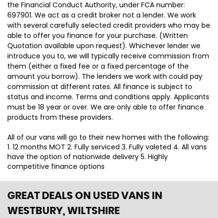
the Financial Conduct Authority, under FCA number:
697901. We act as a credit broker not a lender. We work
with several carefully selected credit providers who may be
able to offer you finance for your purchase. (Written
Quotation available upon request). Whichever lender we
introduce you to, we will typically receive commission from
them (either a fixed fee or a fixed percentage of the
amount you borrow). The lenders we work with could pay
commission at different rates. All finance is subject to
status and income. Terms and conditions apply. Applicants
must be 18 year or over. We are only able to offer finance
products from these providers.
All of our vans will go to their new homes with the following:
1. 12 months MOT 2. Fully serviced 3. Fully valeted 4. All vans
have the option of nationwide delivery 5. Highly
competitive finance options
GREAT DEALS ON USED VANS IN
WESTBURY, WILTSHIRE