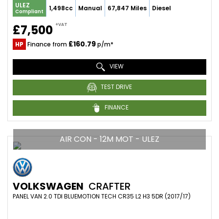
ULEZ
1,498cc
Manual
67,847 Miles
Diesel
Compliant
+VAT
£7,500
£160.79
HP
Finance from
p/m*
VIEW
TEST DRIVE
FINANCE
AIR CON - 12M MOT - ULEZ
VOLKSWAGEN
CRAFTER
PANEL VAN 2.0 TDI BLUEMOTION TECH CR35 L2 H3 5DR (2017/17)