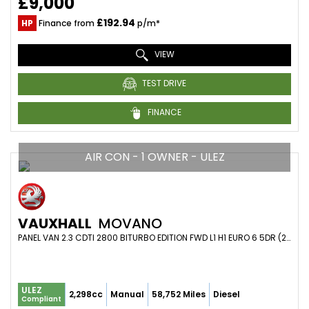
£9,000
£192.94
HP
Finance from
p/m*
VIEW
TEST DRIVE
FINANCE
AIR CON - 1 OWNER - ULEZ
VAUXHALL
MOVANO
PANEL VAN 2.3 CDTI 2800 BITURBO EDITION FWD L1 H1 EURO 6 5DR (2021/21)
ULEZ
2,298cc
Manual
58,752 Miles
Diesel
Compliant