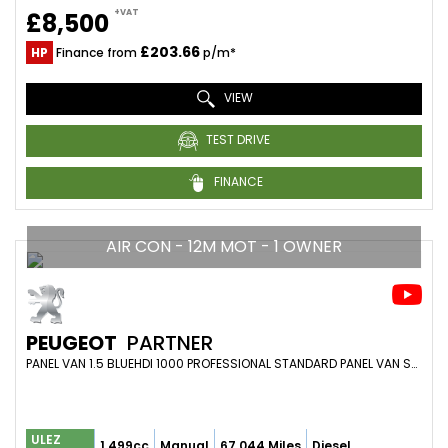
+VAT
£8,500
£203.66
HP
Finance from
p/m*
VIEW
TEST DRIVE
FINANCE
AIR CON - 12M MOT - 1 OWNER
PEUGEOT
PARTNER
PANEL VAN 1.5 BLUEHDI 1000 PROFESSIONAL STANDARD PANEL VAN SWB EURO 6 5DR (2021/21)
ULEZ
1,499cc
Manual
67,044 Miles
Diesel