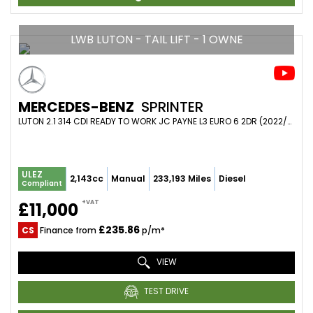
LWB LUTON - TAIL LIFT - 1 OWNE
MERCEDES-BENZ
SPRINTER
LUTON 2.1 314 CDI READY TO WORK JC PAYNE L3 EURO 6 2DR (2022/22)
ULEZ
2,143cc
Manual
233,193 Miles
Diesel
Compliant
+VAT
£11,000
£235.86
CS
Finance from
p/m*
VIEW
TEST DRIVE