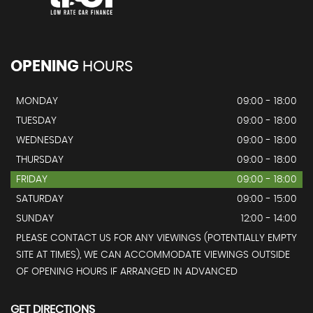
OPENING
HOURS
MONDAY
09:00 - 18:00
TUESDAY
09:00 - 18:00
WEDNESDAY
09:00 - 18:00
THURSDAY
09:00 - 18:00
FRIDAY
09:00 - 18:00
SATURDAY
09:00 - 15:00
SUNDAY
12:00 - 14:00
PLEASE CONTACT US FOR ANY VIEWINGS (POTENTIALLY EMPTY
SITE AT TIMES), WE CAN ACCOMMODATE VIEWINGS OUTSIDE
OF OPENING HOURS IF ARRANGED IN ADVANCED
GET DIRECTIONS