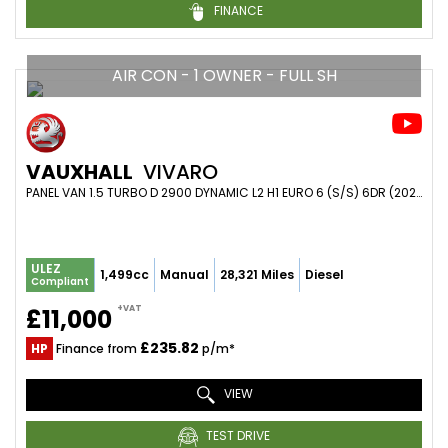
FINANCE
AIR CON - 1 OWNER - FULL SH
VAUXHALL
VIVARO
PANEL VAN 1.5 TURBO D 2900 DYNAMIC L2 H1 EURO 6 (S/S) 6DR (2021/21)
ULEZ
1,499cc
Manual
28,321 Miles
Diesel
Compliant
+VAT
£11,000
£235.82
HP
Finance from
p/m*
VIEW
TEST DRIVE