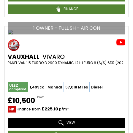
FINANCE
1 OWNER - FULL SH - AIR CON
VAUXHALL
VIVARO
PANEL VAN 1.5 TURBO D 2900 DYNAMIC L2 H1 EURO 6 (S/S) 6DR (2021/21)
ULEZ
1,499cc
Manual
57,018 Miles
Diesel
Compliant
+VAT
£10,500
£225.10
HP
Finance from
p/m*
VIEW