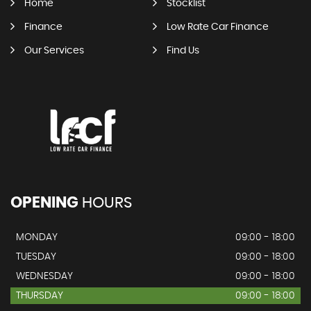
Home
Stocklist
Finance
Low Rate Car Finance
Our Services
Find Us
OPENING
HOURS
MONDAY
09:00 - 18:00
TUESDAY
09:00 - 18:00
WEDNESDAY
09:00 - 18:00
THURSDAY
09:00 - 18:00