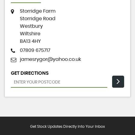
Storridge Farm
Storridge Road
Westbury
Wiltshire
BA13 4HY
07809 675717
jamesrygor@yahoo.co.uk
GET DIRECTIONS
Get Stock Updates Directly Into Your Inbox