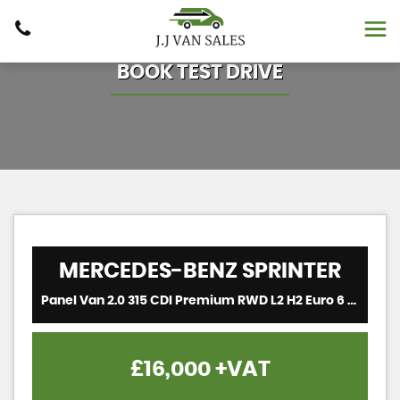
BOOK TEST DRIVE
MERCEDES-BENZ
SPRINTER
Panel Van 2.0 315 CDI Premium RWD L2 H2 Euro 6 (s/s) 5dr (2021/21)
£16,000
+VAT