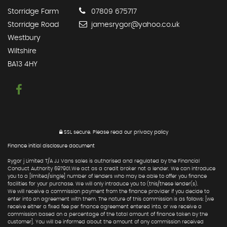
Storridge Farm
07809 675717
Storridge Road
jamesrygor@yahoo.co.uk
Westbury
Wiltshire
BA13 4HY
SSL secure.
Please read our
privacy policy
Finance initial disclosure document
Rygor j Limited T/A JJ Vans sales is authorised and regulated by the Financial
Conduct Authority 697901.We act as a credit broker not a lender. We can introduce
you to a [limited/single] number of lenders who may be able to offer you finance
facilities for your purchase. We will only introduce you to (this/these lender(s).
We will receive a commission payment from the finance provider if you decide to
enter into an agreement with them. The nature of this commission is as follows: [we
receive either a fixed fee per finance agreement entered into, or we receive a
commission based on a percentage of the total amount of finance taken by the
customer]. You will be informed about the amount of any commission received