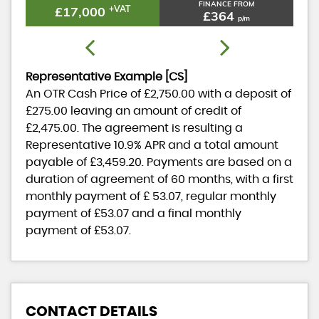
FINANCE FROM
£17,000
+VAT
£364
p/m
Representative Example [CS]
An OTR Cash Price of
£2,750.00
with a deposit of
£275.00
leaving an amount of credit of
£2,475.00
. The agreement is resulting a
Representative
10.9% APR
and a total amount
payable of
£3,459.20
. Payments are based on a
duration of agreement of
60 months
, with a first
monthly payment of
£ 53.07
, regular monthly
payment of
£53.07
and a final monthly
payment of
£53.07
.
CONTACT DETAILS