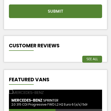
SUBMIT
CUSTOMER REVIEWS
SEE ALL
FEATURED VANS
MERCEDES-BENZ
P
SPRINTER
2.0 315 CDI Progressive FWD L2 H2 Euro 6 (s/s) 5dr