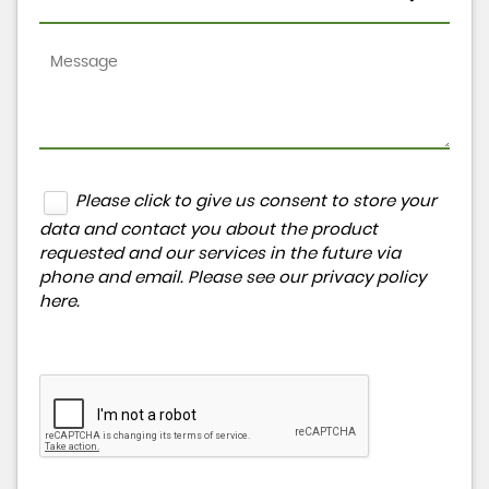
Please click to give us consent to store your
data and contact you about the product
requested and our services in the future via
phone and email. Please see our
privacy policy
here
.