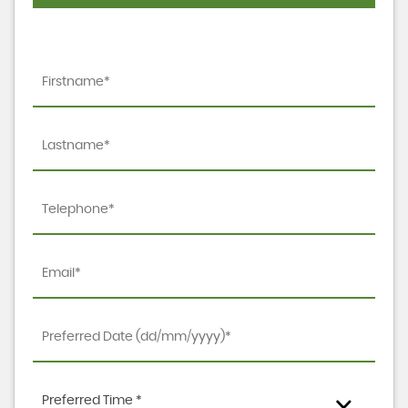
Preferred Time *