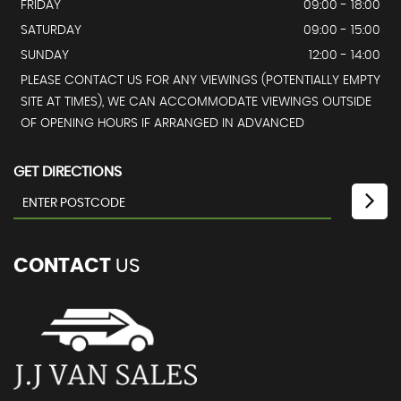
FRIDAY
09:00 - 18:00
SATURDAY
09:00 - 15:00
SUNDAY
12:00 - 14:00
PLEASE CONTACT US FOR ANY VIEWINGS (POTENTIALLY EMPTY
SITE AT TIMES), WE CAN ACCOMMODATE VIEWINGS OUTSIDE
OF OPENING HOURS IF ARRANGED IN ADVANCED
GET DIRECTIONS
CONTACT
US