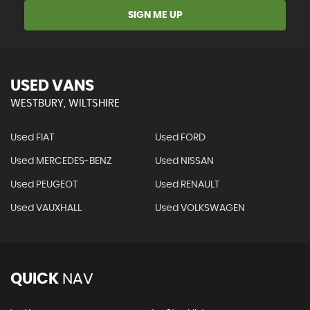
SIGN ME UP
USED VANS
WESTBURY, WILTSHIRE
Used FIAT
Used FORD
Used MERCEDES-BENZ
Used NISSAN
Used PEUGEOT
Used RENAULT
Used VAUXHALL
Used VOLKSWAGEN
QUICK
NAV