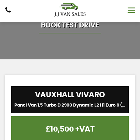
BOOK TEST DRIVE
VAUXHALL
VIVARO
Panel Van 1.5 Turbo D 2900 Dynamic L2 H1 Euro 6 (s/s) 6dr (2021/21)
£10,500
+VAT