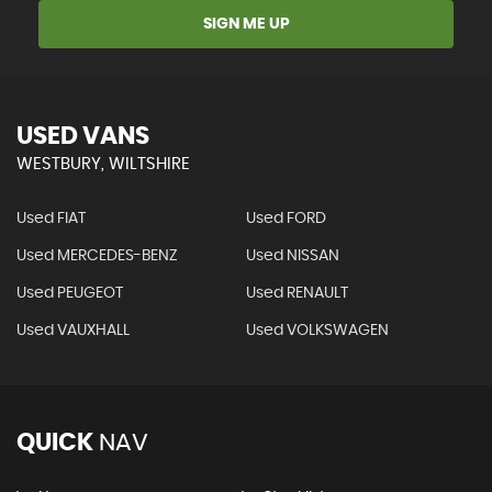
SIGN ME UP
USED VANS
WESTBURY, WILTSHIRE
Used FIAT
Used FORD
Used MERCEDES-BENZ
Used NISSAN
Used PEUGEOT
Used RENAULT
Used VAUXHALL
Used VOLKSWAGEN
QUICK
NAV