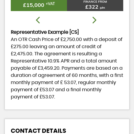
FINANCE FROM
£15,000
+VAT
£322
p/m
Representative Example [CS]
An OTR Cash Price of
£2,750.00
with a deposit of
£275.00
leaving an amount of credit of
£2,475.00
. The agreement is resulting a
Representative
10.9% APR
and a total amount
payable of
£3,459.20
. Payments are based on a
duration of agreement of
60 months
, with a first
monthly payment of
£ 53.07
, regular monthly
payment of
£53.07
and a final monthly
payment of
£53.07
.
CONTACT DETAILS