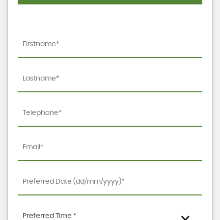
Preferred Time *