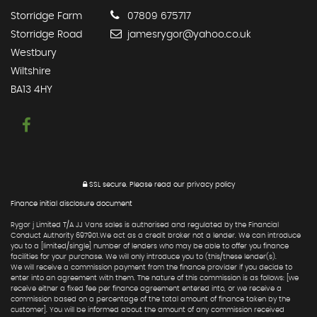
Storridge Farm
07809 675717
Storridge Road
jamesrygor@yahoo.co.uk
Westbury
Wiltshire
BA13 4HY
SSL secure.
Please read our
privacy policy
Finance initial disclosure document
Rygor j Limited T/A JJ Vans sales is authorised and regulated by the Financial
Conduct Authority 697901.We act as a credit broker not a lender. We can introduce
you to a [limited/single] number of lenders who may be able to offer you finance
facilities for your purchase. We will only introduce you to (this/these lender(s).
We will receive a commission payment from the finance provider if you decide to
enter into an agreement with them. The nature of this commission is as follows: [we
receive either a fixed fee per finance agreement entered into, or we receive a
commission based on a percentage of the total amount of finance taken by the
customer]. You will be informed about the amount of any commission received