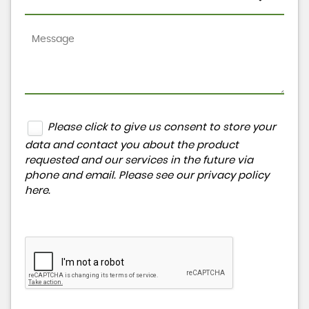
Please click to give us consent to store your
data and contact you about the product
requested and our services in the future via
phone and email. Please see our
privacy policy
here
.