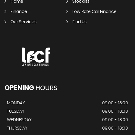
Home
Stocklist
Finance
Low Rate Car Finance
Our Services
Find Us
OPENING
HOURS
MONDAY
09:00 - 18:00
TUESDAY
09:00 - 18:00
WEDNESDAY
09:00 - 18:00
THURSDAY
09:00 - 18:00