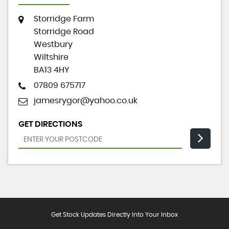
Storridge Farm
Storridge Road
Westbury
Wiltshire
BA13 4HY
07809 675717
jamesrygor@yahoo.co.uk
GET DIRECTIONS
Get Stock Updates Directly Into Your Inbox