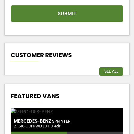
SUBMIT
CUSTOMER REVIEWS
SEE ALL
FEATURED VANS
MERCEDES-BENZ
M
SPRINTER
1.5 BlueHDi 1000 Professional Premium Long Panel Van LWB Euro 6 (s/s) 6dr
2.1 516 CDI RWD L3 H3 4dr
2.