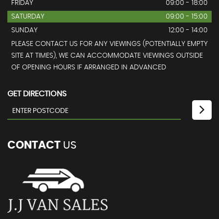
FRIDAY
09:00 - 18:00
SATURDAY
09:00 - 15:00
SUNDAY
12:00 - 14:00
PLEASE CONTACT US FOR ANY VIEWINGS (POTENTIALLY EMPTY
SITE AT TIMES), WE CAN ACCOMMODATE VIEWINGS OUTSIDE
OF OPENING HOURS IF ARRANGED IN ADVANCED
GET DIRECTIONS
CONTACT
US